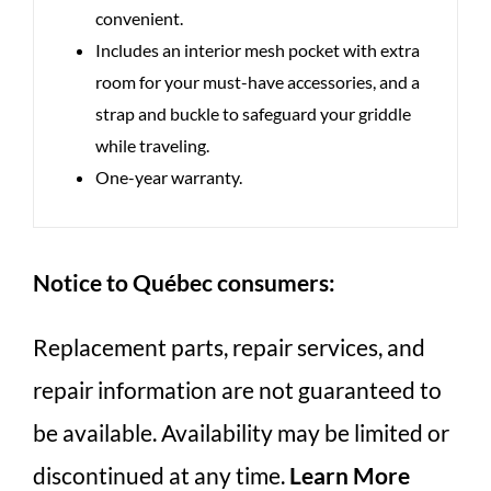
convenient.
Includes an interior mesh pocket with extra
room for your must-have accessories, and a
strap and buckle to safeguard your griddle
while traveling.
One-year warranty.
Notice to Québec consumers:
Replacement parts, repair services, and
repair information are not guaranteed to
be available. Availability may be limited or
discontinued at any time.
Learn More