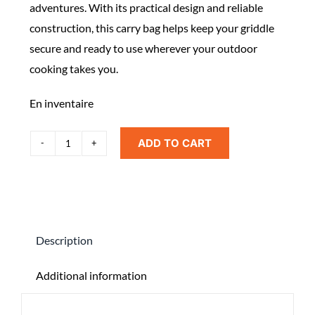
adventures. With its practical design and reliable
construction, this carry bag helps keep your griddle
secure and ready to use wherever your outdoor
cooking takes you.
En inventaire
ADD TO CART
Blackstone
Adventure
Ready
Camping
Griddle
Description
Carry
Bag
Additional information
quantity