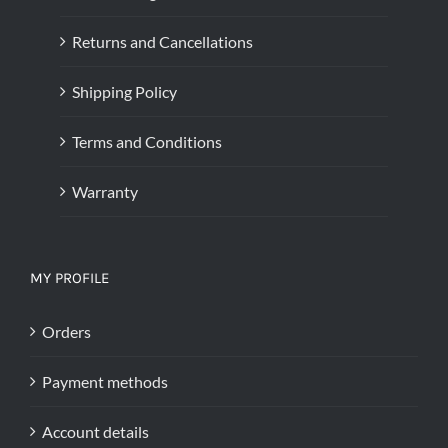
Returns and Cancellations
Shipping Policy
Terms and Conditions
Warranty
MY PROFILE
Orders
Payment methods
Account details