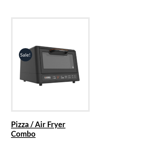
Sale!
Pizza / Air Fryer
Combo