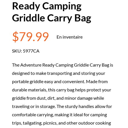
Ready Camping
Griddle Carry Bag
$
79.99
En inventaire
SKU:
5977CA
The Adventure Ready Camping Griddle Carry Bag is
designed to make transporting and storing your
portable griddle easy and convenient. Made from
durable materials, this carry bag helps protect your
griddle from dust, dirt, and minor damage while
traveling or in storage. The sturdy handles allow for
comfortable carrying, making it ideal for camping
trips, tailgating, picnics, and other outdoor cooking