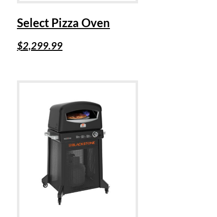
Select Pizza Oven
$
2,299.99