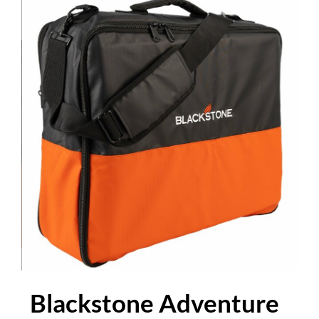
Blackstone Adventure