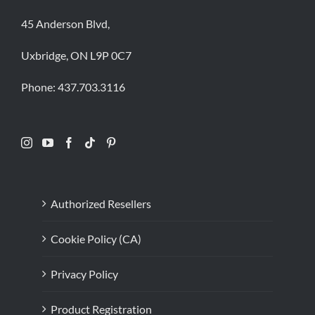
45 Anderson Blvd,
Uxbridge, ON L9P 0C7
Phone:
437.703.3116
Authorized Resellers
Cookie Policy (CA)
Privacy Policy
Product Registration