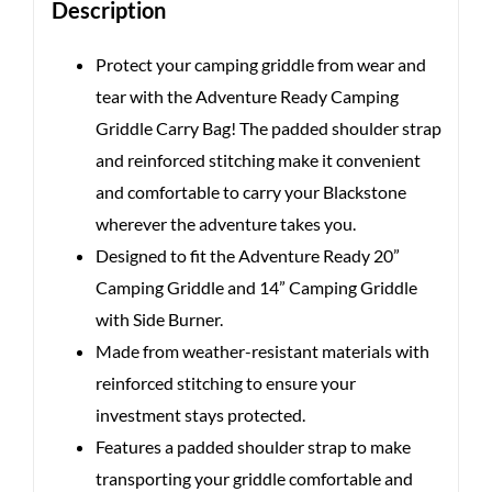
Description
Protect your camping griddle from wear and
tear with the Adventure Ready Camping
Griddle Carry Bag! The padded shoulder strap
and reinforced stitching make it convenient
and comfortable to carry your Blackstone
wherever the adventure takes you.
Designed to fit the Adventure Ready 20”
Camping Griddle and 14” Camping Griddle
with Side Burner.
Made from weather-resistant materials with
reinforced stitching to ensure your
investment stays protected.
Features a padded shoulder strap to make
transporting your griddle comfortable and