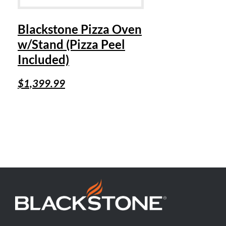
Blackstone Pizza Oven
w/Stand (Pizza Peel
Included)
$
1,399.99