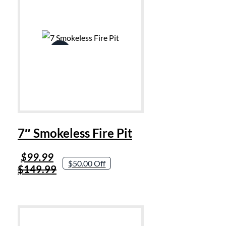
Sale!
7″ Smokeless Fire Pit
Original
Current
$
99.99
$50.00 Off
price
price
$
149.99
was:
is:
$149.99.
$99.99.