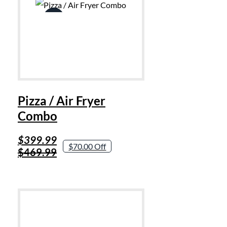
Sale!
Pizza / Air Fryer
Combo
Original
Current
$
399.99
$70.00 Off
price
price
$
469.99
was:
is:
$469.99.
$399.99.