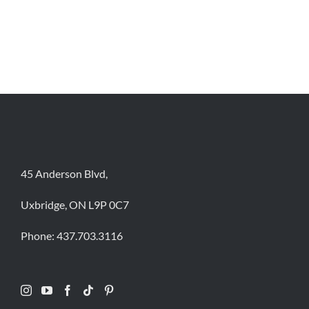
45 Anderson Blvd,
Uxbridge, ON L9P 0C7
Phone:
437.703.3116