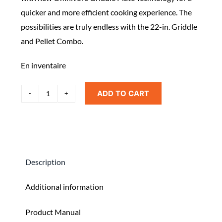
quicker and more efficient cooking experience. The
possibilities are truly endless with the 22-in. Griddle
and Pellet Combo.
En inventaire
ADD TO CART
Blackstone
Griddle
and
Pellet
Grill
Description
Combo
quantity
Additional information
Product Manual