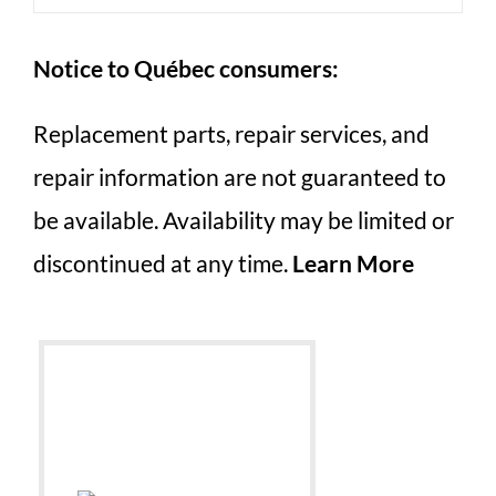
Notice to Québec consumers:
Replacement parts, repair services, and
repair information are not guaranteed to
be available. Availability may be limited or
discontinued at any time.
Learn More