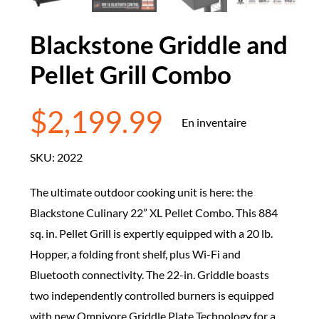
Blackstone Griddle and
Pellet Grill Combo
$
2,199.99
En inventaire
SKU:
2022
The ultimate outdoor cooking unit is here: the
Blackstone Culinary 22” XL Pellet Combo. This 884
sq. in. Pellet Grill is expertly equipped with a 20 lb.
Hopper, a folding front shelf, plus Wi-Fi and
Bluetooth connectivity. The 22-in. Griddle boasts
two independently controlled burners is equipped
with new Omnivore Griddle Plate Technology for a