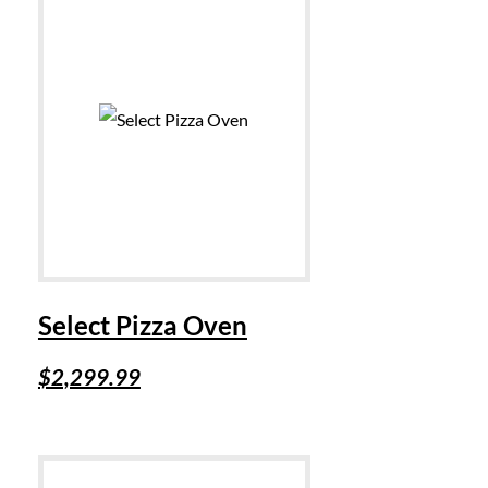
Select Pizza Oven
$
2,299.99