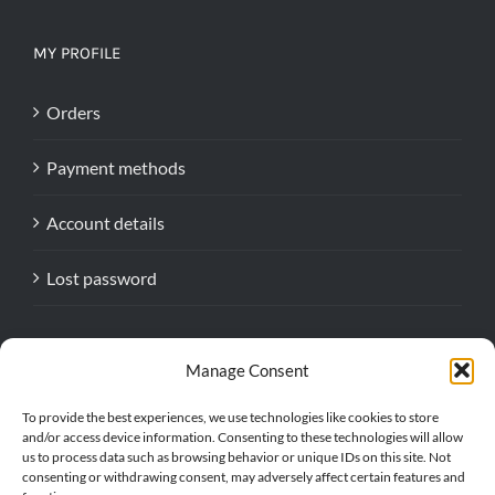
MY PROFILE
Orders
Payment methods
Account details
Lost password
Manage Consent
To provide the best experiences, we use technologies like cookies to store
and/or access device information. Consenting to these technologies will allow
us to process data such as browsing behavior or unique IDs on this site. Not
consenting or withdrawing consent, may adversely affect certain features and