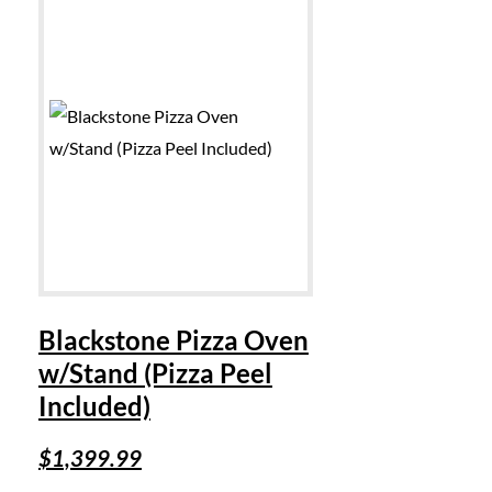
Blackstone Pizza Oven
w/Stand (Pizza Peel
Included)
$
1,399.99