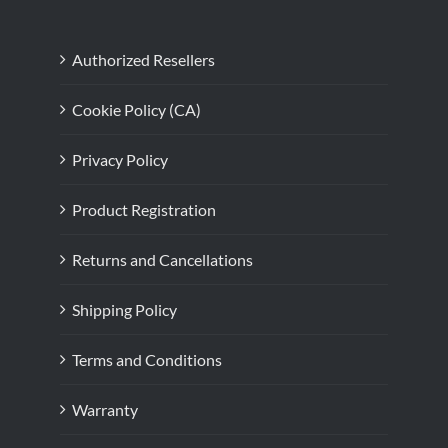
Authorized Resellers
Cookie Policy (CA)
Privacy Policy
Product Registration
Returns and Cancellations
Shipping Policy
Terms and Conditions
Warranty