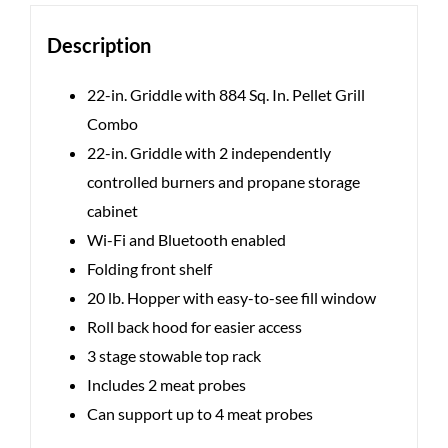
Description
22-in. Griddle with 884 Sq. In. Pellet Grill
Combo
22-in. Griddle with 2 independently
controlled burners and propane storage
cabinet
Wi-Fi and Bluetooth enabled
Folding front shelf
20 lb. Hopper with easy-to-see fill window
Roll back hood for easier access
3 stage stowable top rack
Includes 2 meat probes
Can support up to 4 meat probes