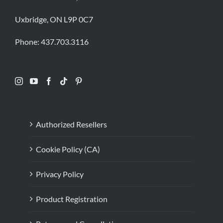
Uxbridge, ON L9P 0C7
Phone:
437.703.3116
Authorized Resellers
Cookie Policy (CA)
Privacy Policy
Product Registration