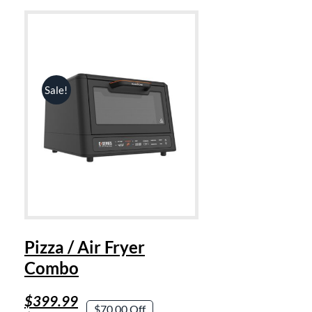
Sale!
Pizza / Air Fryer
Combo
Original
Current
$
399.99
$70.00 Off