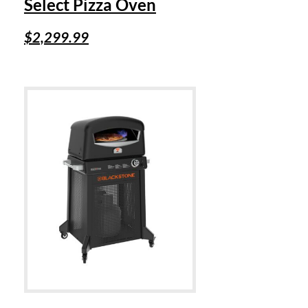
Select Pizza Oven
$
2,299.99