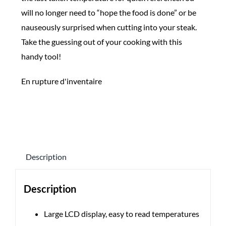
will no longer need to “hope the food is done” or be
nauseously surprised when cutting into your steak.
Take the guessing out of your cooking with this
handy tool!
En rupture d'inventaire
Description
Description
Large LCD display, easy to read temperatures