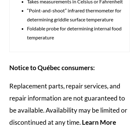
Takes measurements in Celsius or Fahrenheit
“Point-and-shoot” infrared thermometer for
determining griddle surface temperature
Foldable probe for determining internal food
temperature
Notice to Québec consumers:
Replacement parts, repair services, and
repair information are not guaranteed to
be available. Availability may be limited or
discontinued at any time.
Learn More