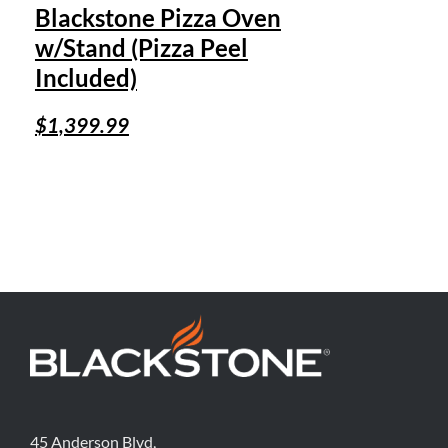
Blackstone Pizza Oven
w/Stand (Pizza Peel
Included)
$
1,399.99
45 Anderson Blvd,