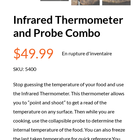
Infrared Thermometer
and Probe Combo
$
49.99
En rupture d'inventaire
SKU:
5400
Stop guessing the temperature of your food and use
the Infrared Thermometer. This thermometer allows
you to “point and shoot” to get a read of the
temperature on any surface. Then while you are
cooking, use the collapsible probe to determine the
internal temperature of the food. You can also freeze
the last taken temperature for quick reference.You