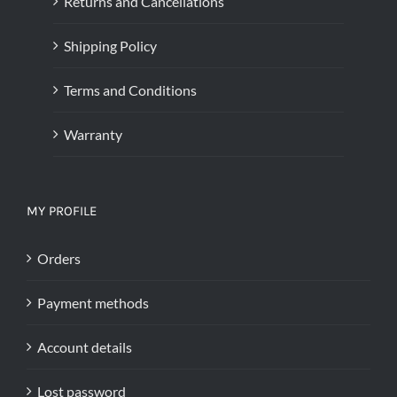
Returns and Cancellations
Shipping Policy
Terms and Conditions
Warranty
MY PROFILE
Orders
Payment methods
Account details
Lost password